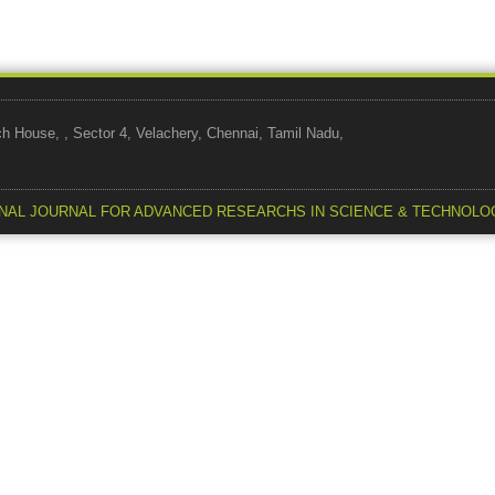
use, , Sector 4, Velachery, Chennai, Tamil Nadu,
NAL JOURNAL FOR ADVANCED RESEARCHS IN SCIENCE & TECHNOLO