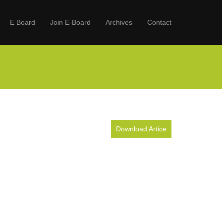
E Board
Join E-Board
Archives
Contact
Download Artice