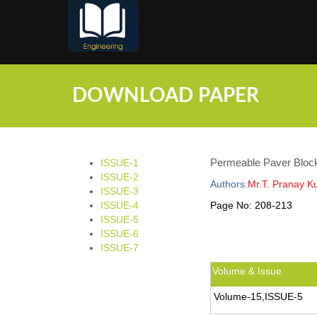
;
DOWNLOAD PAPER
Permeable Paver Block
ISSUE-1
ISSUE-2
Authors:
Mr.T. Pranay K
ISSUE-3
ISSUE-4
Page No:
208-213
ISSUE-5
ISSUE-6
ISSUE-7
Volume & Issue
Volume-15,ISSUE-5