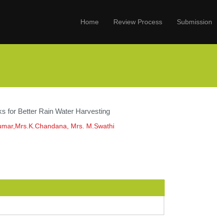
Home
Review Process
Submission
s for Better Rain Water Harvesting
umar,Mrs.K.Chandana, Mrs. M.Swathi