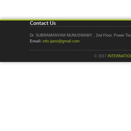
Contact Us
Dr. SUBRAMANYAM MUNUSWAMY , 2nd Floor, Power Tech Ho
Email:
info.ijarst@gmail.com
© 2017
INTERNATIO