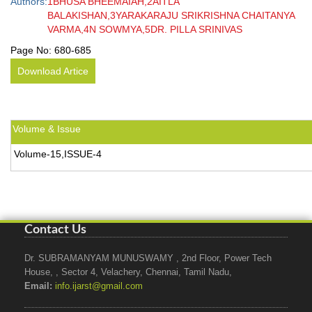
Authors:
1BHUSA BHEEMAIAH,2AITLA
BALAKISHAN,3YARAKARAJU SRIKRISHNA CHAITANYA
VARMA,4N SOWMYA,5DR. PILLA SRINIVAS
Page No:
680-685
Download Artice
Volume & Issue
Volume-15,ISSUE-4
Contact Us
Dr. SUBRAMANYAM MUNUSWAMY , 2nd Floor, Power Tech
House, , Sector 4, Velachery, Chennai, Tamil Nadu,
Email:
info.ijarst@gmail.com