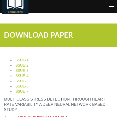
;
Tog
nav
DOWNLOAD PAPER
ISSUE-1
ISSUE-2
ISSUE-3
ISSUE-4
ISSUE-5
ISSUE-6
ISSUE-7
MULTI CLASS STRESS DETECTION THROUGH HEART
RATE VARIABILITY A DEEP NEURAL NETWORK BASED
STUDY