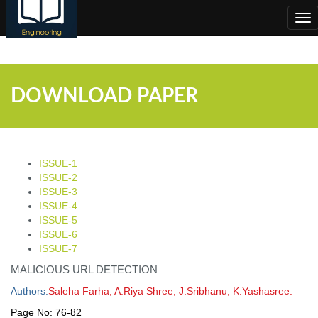
;
Tog
nav
DOWNLOAD PAPER
ISSUE-1
ISSUE-2
ISSUE-3
ISSUE-4
ISSUE-5
ISSUE-6
ISSUE-7
MALICIOUS URL DETECTION
Authors:
Saleha Farha, A.Riya Shree, J.Sribhanu, K.Yashasree.
Page No:
76-82