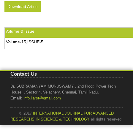
Download Artice
Volume & Issue
Volume-15,ISSUE-5
Contact Us
Dr. SUBRAMANYAM MUNUSWAMY , 2nd Floor, Power Tech
House, , Sector 4, Velachery, Chennai, Tamil Nadu,
Email:
info.ijarst@gmail.com
© 2017
INTERNATIONAL JOURNAL FOR ADVANCED
RESEARCHS IN SCIENCE & TECHNOLOGY
all rights reserved.