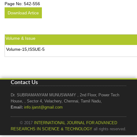
Page No:
542-556
Download Artice
Volume & Issue
Volume-15,ISSUE-5
Contact Us
Dr. SUBRAMANYAM MUNUSWAMY , 2nd Floor, Power Tech
House, , Sector 4, Velachery, Chennai, Tamil Nadu,
Email:
info.ijarst@gmail.com
© 2017
INTERNATIONAL JOURNAL FOR ADVANCED
RESEARCHS IN SCIENCE & TECHNOLOGY
all rights reserved.