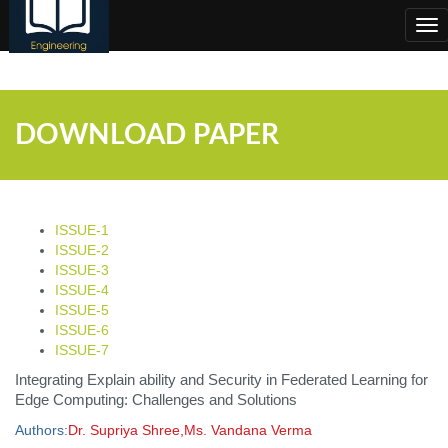
;
Tog
nav
DOWNLOAD PAPER
ISSUE-1
ISSUE-2
ISSUE-3
ISSUE-4
ISSUE-5
ISSUE-6
ISSUE-7
Integrating Explain ability and Security in Federated Learning for
Edge Computing: Challenges and Solutions
Authors:
Dr. Supriya Shree,Ms. Vandana Verma