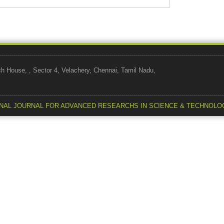
use, , Sector 4, Velachery, Chennai, Tamil Nadu,
NAL JOURNAL FOR ADVANCED RESEARCHS IN SCIENCE & TECHNOLO