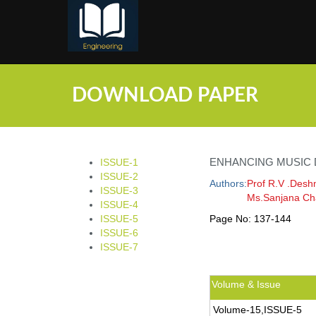
;
DOWNLOAD PAPER
ENHANCING MUSIC
ISSUE-1
ISSUE-2
Authors:
Prof R.V .Desh
ISSUE-3
Ms.Sanjana Ch
ISSUE-4
ISSUE-5
Page No:
137-144
ISSUE-6
ISSUE-7
Volume & Issue
Volume-15,ISSUE-5