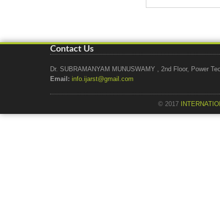
Contact Us
Dr. SUBRAMANYAM MUNUSWAMY , 2nd Floor, Power Tech Ho
Email:
info.ijarst@gmail.com
© 2017
INTERNATIO