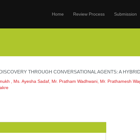
Home
Review Process
Submission
 DISCOVERY THROUGH CONVERSATIONAL AGENTS: A HYBR
mukh , Ms. Ayesha Sadaf, Mr. Pratham Wadhwani, Mr. Prathamesh Wa
akre