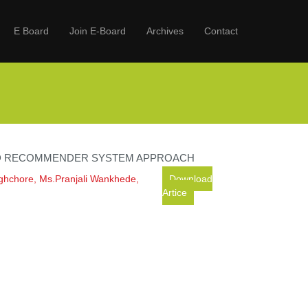
E Board
Join E-Board
Archives
Contact
ID RECOMMENDER SYSTEM APPROACH
ghchore, Ms.Pranjali Wankhede,
Download
Artice