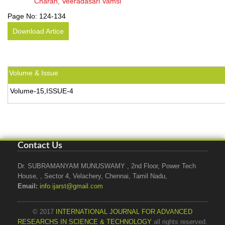
Charan, Veeradasari Vamsi
Page No:
124-134
Download Artice
Volume & Issue
Volume-15,ISSUE-4
Contact Us
Dr. SUBRAMANYAM MUNUSWAMY , 2nd Floor, Power Tech
House, , Sector 4, Velachery, Chennai, Tamil Nadu,
Email:
info.ijarst@gmail.com
© 2017
INTERNATIONAL JOURNAL FOR ADVANCED
RESEARCHS IN SCIENCE & TECHNOLOGY
all rights reserved.