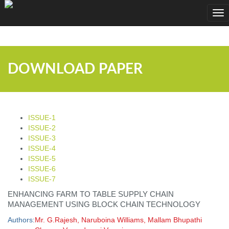
;
Tog
nav
DOWNLOAD PAPER
ISSUE-1
ISSUE-2
ISSUE-3
ISSUE-4
ISSUE-5
ISSUE-6
ISSUE-7
ENHANCING FARM TO TABLE SUPPLY CHAIN
MANAGEMENT USING BLOCK CHAIN TECHNOLOGY
Authors:
Mr. G.Rajesh, Naruboina Williams, Mallam Bhupathi