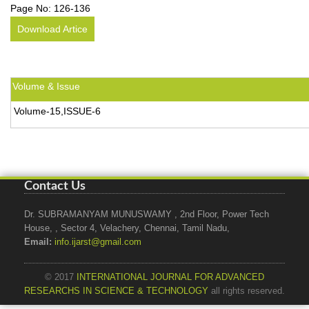
Page No:
126-136
Download Artice
Volume & Issue
Volume-15,ISSUE-6
Contact Us
Dr. SUBRAMANYAM MUNUSWAMY , 2nd Floor, Power Tech
House, , Sector 4, Velachery, Chennai, Tamil Nadu,
Email:
info.ijarst@gmail.com
© 2017
INTERNATIONAL JOURNAL FOR ADVANCED
RESEARCHS IN SCIENCE & TECHNOLOGY
all rights reserved.