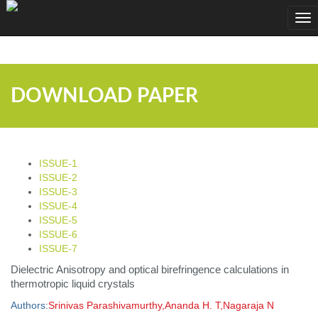
;
Tog
nav
DOWNLOAD PAPER
ISSUE-1
ISSUE-2
ISSUE-3
ISSUE-4
ISSUE-5
ISSUE-6
ISSUE-7
Dielectric Anisotropy and optical birefringence calculations in
thermotropic liquid crystals
Authors:
Srinivas Parashivamurthy,Ananda H. T,Nagaraja N