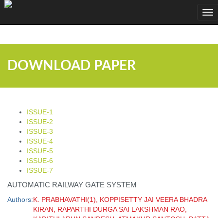
;
Tog
nav
DOWNLOAD PAPER
ISSUE-1
ISSUE-2
ISSUE-3
ISSUE-4
ISSUE-5
ISSUE-6
ISSUE-7
AUTOMATIC RAILWAY GATE SYSTEM
Authors:
K. PRABHAVATHI(1), KOPPISETTY JAI VEERA BHADRA
KIRAN, RAPARTHI DURGA SAI LAKSHMAN RAO,