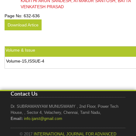
KADITHI ARUN SANDESH, ATMAKUR SANTOSH, BATTA
VENKATESH PRASAD
Page No:
632-636
Download Artice
Volume & Issue
Volume-15,ISSUE-4
Contact Us
Dr. SUBRAMANYAM MUNUSWAMY , 2nd Floor, Power Tech
House, , Sector 4, Velachery, Chennai, Tamil Nadu,
Email:
info.ijarst@gmail.com
© 2017
INTERNATIONAL JOURNAL FOR ADVANCED