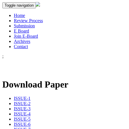
Toggle navigation
Home
Review Process
Submission
E Board
Join E-Board
Archives
Contact
;
Download Paper
ISSUE-1
ISSUE-2
ISSUE-3
ISSUE-4
ISSUE-5
ISSUE-6