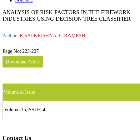
ISSUE-7
ANALYSIS OF RISK FACTORS IN THE FIREWORK
INDUSTRIES USING DECISION TREE CLASSIFIER
Authors:
R.SAI KRISHNA, G.RAMESH
Page No:
223-227
Download Artice
Volume & Issue
Volume-15,ISSUE-4
Contact Us