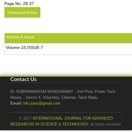
Page No:
28-37
Download Artice
Volume & Issue
Volume-15,ISSUE-7
Contact Us
Dr. SUBRAMANYAM MUNUSWAMY , 2nd Floor, Power Tech
House, , Sector 4, Velachery, Chennai, Tamil Nadu,
Email:
info.ijarst@gmail.com
© 2017
INTERNATIONAL JOURNAL FOR ADVANCED
RESEARCHS IN SCIENCE & TECHNOLOGY
all rights reserved.