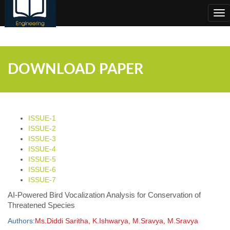
;
Tog
nav
DOWNLOAD PAPER
ISSUE-1
ISSUE-2
ISSUE-3
ISSUE-4
ISSUE-5
ISSUE-6
ISSUE-7
AI-Powered Bird Vocalization Analysis for Conservation of
Threatened Species
Authors:
Ms.Diddi Saritha, K.Ishwarya, M.Sravya, M.Sravya