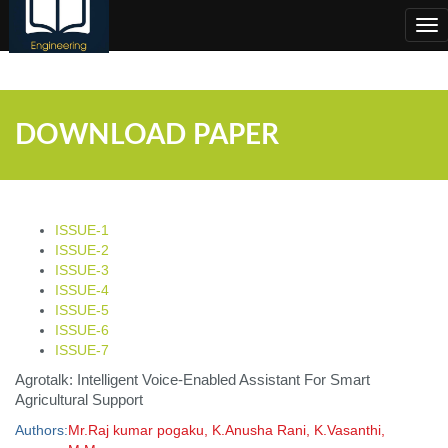
;
Tog
nav
DOWNLOAD PAPER
ISSUE-1
ISSUE-2
ISSUE-3
ISSUE-4
ISSUE-5
ISSUE-6
ISSUE-7
Agrotalk: Intelligent Voice-Enabled Assistant For Smart
Agricultural Support
Authors:
Mr.Raj kumar pogaku, K.Anusha Rani, K.Vasanthi,