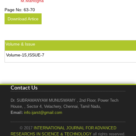
M.Manogna
Page No:
63-70
Download Artice
Volume & Issue
Volume-15,ISSUE-7
Contact Us
Dr. SUBRAMANYAM MUNUSWAMY , 2nd Floor, Power Tech
House, , Sector 4, Velachery, Chennai, Tamil Nadu,
Email:
info.ijarst@gmail.com
© 2017
INTERNATIONAL JOURNAL FOR ADVANCED
RESEARCHS IN SCIENCE & TECHNOLOGY
all rights reserved.