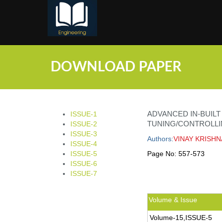
;
DOWNLOAD PAPER
ADVANCED IN-BUIL
ISSUE-1
TUNING/CONTROLLI
ISSUE-2
ISSUE-3
Authors:
VINAY KRISHN
ISSUE-4
ISSUE-5
Page No:
557-573
ISSUE-6
ISSUE-7
Volume & Issue
Volume-15,ISSUE-5