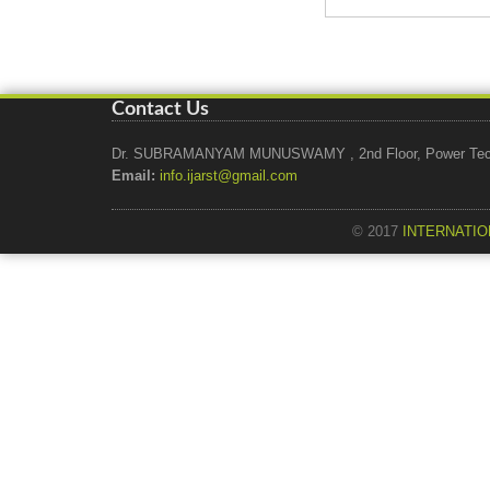
Contact Us
Dr. SUBRAMANYAM MUNUSWAMY , 2nd Floor, Power Tech Ho
Email:
info.ijarst@gmail.com
© 2017
INTERNATIO