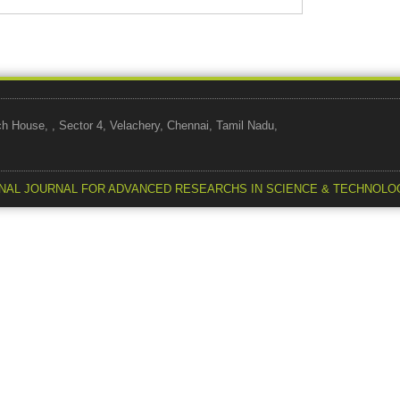
use, , Sector 4, Velachery, Chennai, Tamil Nadu,
NAL JOURNAL FOR ADVANCED RESEARCHS IN SCIENCE & TECHNOLO