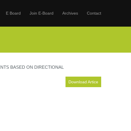
E Board
Join E-Board
Archives
Contact
ENTS BASED ON DIRECTIONAL
Download Artice