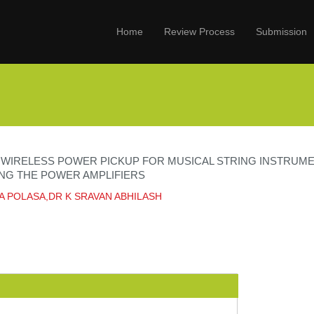
Home
Review Process
Submission
T WIRELESS POWER PICKUP FOR MUSICAL STRING INSTRUM
NG THE POWER AMPLIFIERS
A POLASA,DR K SRAVAN ABHILASH