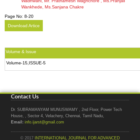
Wadhwani, Mr. Prathamesh Waghchore , Ms.Pranjali
Wankhede, Ms.Sanjana Chakre
Page No:
8-20
Download Artice
Volume & Issue
Volume-15,ISSUE-5
Contact Us
Dr. SUBRAMANYAM MUNUSWAMY , 2nd Floor, Power Tech
House, , Sector 4, Velachery, Chennai, Tamil Nadu,
Email:
info.ijarst@gmail.com
© 2017
INTERNATIONAL JOURNAL FOR ADVANCED