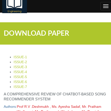
;
Tog
nav
DOWNLOAD PAPER
ISSUE-1
ISSUE-2
ISSUE-3
ISSUE-4
ISSUE-5
ISSUE-6
ISSUE-7
A COMPREHENSIVE REVIEW OF CHATBOT-BASED SONG
RECOMMENDER SYSTEM
Authors:
Prof R.V .Deshmukh , Ms. Ayesha Sadaf, Mr. Pratham