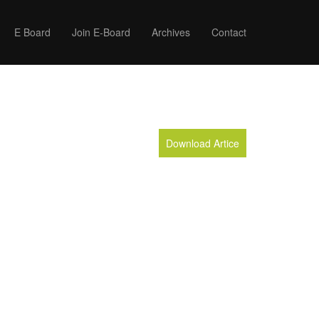
E Board
Join E-Board
Archives
Contact
Download Artice