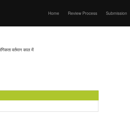
Home
Review Process
Submission
संगिकता वर्तमान काल में