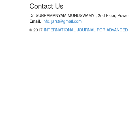
Contact Us
Dr. SUBRAMANYAM MUNUSWAMY , 2nd Floor, Power Tec
Email:
info.ijarst@gmail.com
© 2017
INTERNATIONAL JOURNAL FOR ADVANCED