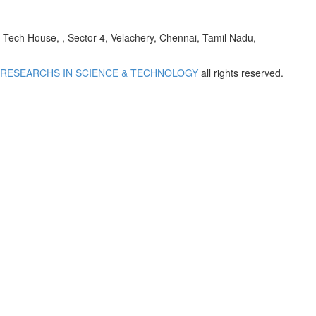
h House, , Sector 4, Velachery, Chennai, Tamil Nadu,
 RESEARCHS IN SCIENCE & TECHNOLOGY
all rights reserved.