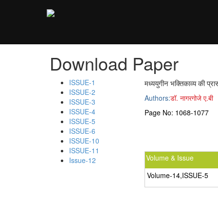
;
Download Paper
ISSUE-1
मध्ययुगीन भक्तिकाव्य की प्रा
ISSUE-2
Authors:
डॉ. नागरगोजे ए.बी
ISSUE-3
ISSUE-4
Page No:
1068-1077
ISSUE-5
ISSUE-6
ISSUE-10
ISSUE-11
Volume & Issue
Issue-12
Volume-14,ISSUE-5