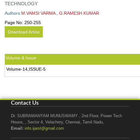
TECHNOLOGY
Authors:
M.VAMSI VARMA , G.RAMESH KUMAR
Page No:
250-255
Download Artice
Volume & Issue
Volume-14,ISSUE-5
Contact Us
Dr. SUBRAMANYAM MUNUSWAMY , 2nd Floor, Power Tech
House, , Sector 4, Velachery, Chennai, Tamil Nadu,
Email:
info.ijarst@gmail.com