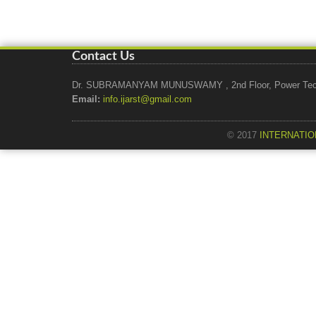
Contact Us
Dr. SUBRAMANYAM MUNUSWAMY , 2nd Floor, Power Tech Ho
Email:
info.ijarst@gmail.com
© 2017
INTERNATIO