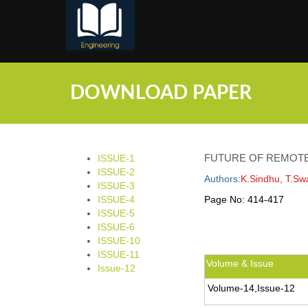
;
DOWNLOAD PAPER
FUTURE OF REMOTE
ISSUE-1
ISSUE-2
Authors:
K.Sindhu, T.S
ISSUE-3
ISSUE-4
Page No:
414-417
ISSUE-5
ISSUE-6
ISSUE-10
ISSUE-11
Volume & Issue
Issue-12
Volume-14,Issue-12