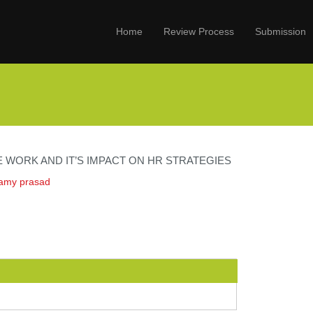
Home
Review Process
Submission
 WORK AND IT’S IMPACT ON HR STRATEGIES
wamy prasad