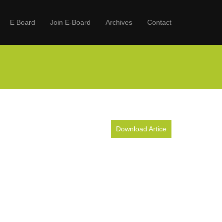
E Board
Join E-Board
Archives
Contact
Download Artice