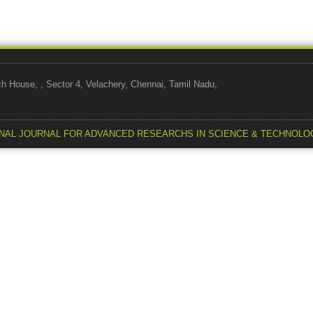
use, , Sector 4, Velachery, Chennai, Tamil Nadu,
NAL JOURNAL FOR ADVANCED RESEARCHS IN SCIENCE & TECHNOLO