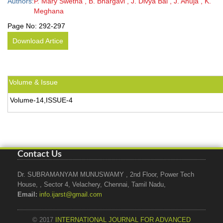
Authors:
P. Mary Swetha , B. Bhargavi , J. Divya Bai , J. Anuja , K.
Meghana
Page No:
292-297
Download Artice
Volume & Issue
Volume-14,ISSUE-4
Contact Us
Dr. SUBRAMANYAM MUNUSWAMY , 2nd Floor, Power Tech
House, , Sector 4, Velachery, Chennai, Tamil Nadu,
Email:
info.ijarst@gmail.com
© 2017
INTERNATIONAL JOURNAL FOR ADVANCED