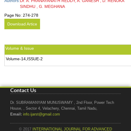
Authors:
Dr. A. PRANAYANATH REDDY, A. GANESH , D. RENUKA
SINDHU , G. MEGHANA
Page No:
274-278
Download Artice
Volume & Issue
Volume-14,ISSUE-2
Contact Us
Dr. SUBRAMANYAM MUNUSWAMY , 2nd Floor, Power Tech
House, , Sector 4, Velachery, Chennai, Tamil Nadu,
Email:
info.ijarst@gmail.com
© 2017
INTERNATIONAL JOURNAL FOR ADVANCED