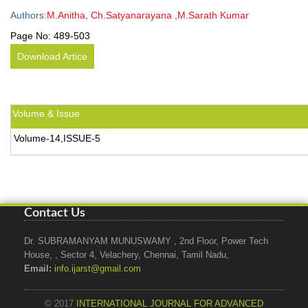
Authors:
M.Anitha, Ch.Satyanarayana ,M.Sarath Kumar
Page No:
489-503
Download Artice
Volume & Issue
Volume-14,ISSUE-5
Contact Us
Dr. SUBRAMANYAM MUNUSWAMY , 2nd Floor, Power Tech
House, , Sector 4, Velachery, Chennai, Tamil Nadu,
Email:
info.ijarst@gmail.com
© 2017
INTERNATIONAL JOURNAL FOR ADVANCED