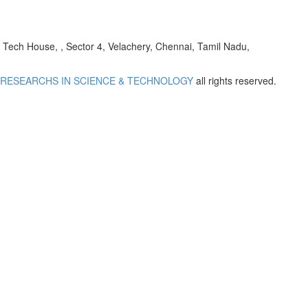
h House, , Sector 4, Velachery, Chennai, Tamil Nadu,
 RESEARCHS IN SCIENCE & TECHNOLOGY
all rights reserved.