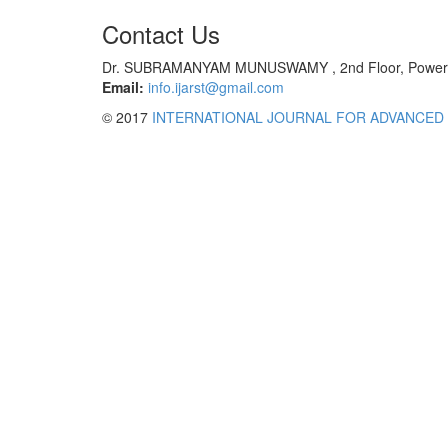
Contact Us
Dr. SUBRAMANYAM MUNUSWAMY , 2nd Floor, Power Tec
Email:
info.ijarst@gmail.com
© 2017
INTERNATIONAL JOURNAL FOR ADVANCED