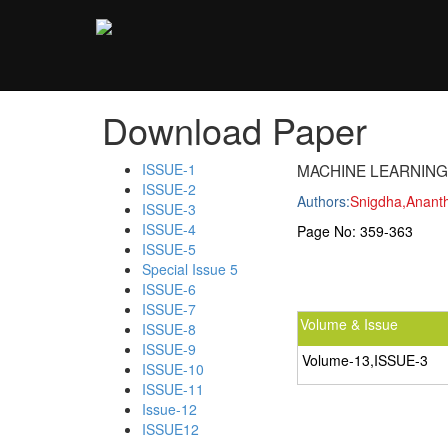
;
Download Paper
ISSUE-1
MACHINE LEARNIN
ISSUE-2
Authors:
Snigdha,Anant
ISSUE-3
ISSUE-4
Page No:
359-363
ISSUE-5
Special Issue 5
ISSUE-6
ISSUE-7
Volume & Issue
ISSUE-8
ISSUE-9
Volume-13,ISSUE-3
ISSUE-10
ISSUE-11
Issue-12
ISSUE12