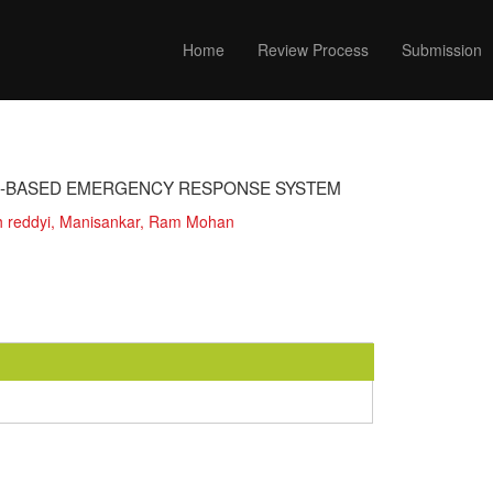
Home
Review Process
Submission
G-BASED EMERGENCY RESPONSE SYSTEM
h reddyi, Manisankar, Ram Mohan