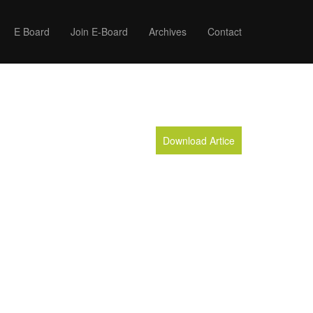
E Board
Join E-Board
Archives
Contact
Download Artice