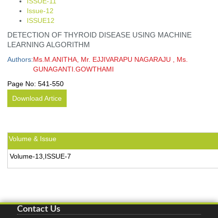
ISSUE-11
Issue-12
ISSUE12
DETECTION OF THYROID DISEASE USING MACHINE
LEARNING ALGORITHM
Authors:
Ms.M.ANITHA, Mr. EJJIVARAPU NAGARAJU , Ms.
GUNAGANTI.GOWTHAMI
Page No:
541-550
Download Artice
Volume & Issue
Volume-13,ISSUE-7
Contact Us