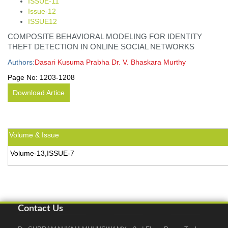
ISSUE-11
Issue-12
ISSUE12
COMPOSITE BEHAVIORAL MODELING FOR IDENTITY
THEFT DETECTION IN ONLINE SOCIAL NETWORKS
Authors:
Dasari Kusuma Prabha Dr. V. Bhaskara Murthy
Page No:
1203-1208
Download Artice
Volume & Issue
Volume-13,ISSUE-7
Contact Us