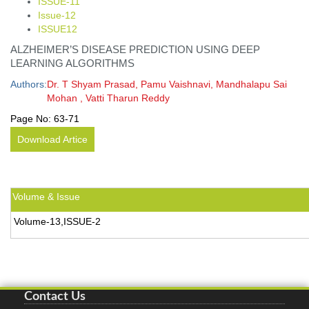
ISSUE-11
Issue-12
ISSUE12
ALZHEIMER’S DISEASE PREDICTION USING DEEP
LEARNING ALGORITHMS
Authors:
Dr. T Shyam Prasad, Pamu Vaishnavi, Mandhalapu Sai
Mohan , Vatti Tharun Reddy
Page No:
63-71
Download Artice
Volume & Issue
Volume-13,ISSUE-2
Contact Us