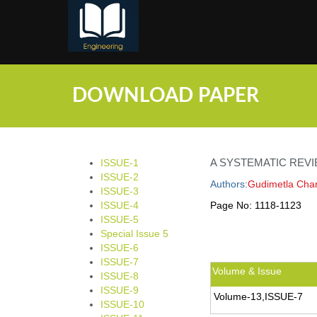
;
DOWNLOAD PAPER
A SYSTEMATIC REVI
ISSUE-1
ISSUE-2
Authors:
Gudimetla Char
ISSUE-3
ISSUE-4
Page No:
1118-1123
ISSUE-5
Special Issue 5
ISSUE-6
ISSUE-7
Volume & Issue
ISSUE-8
ISSUE-9
Volume-13,ISSUE-7
ISSUE-10