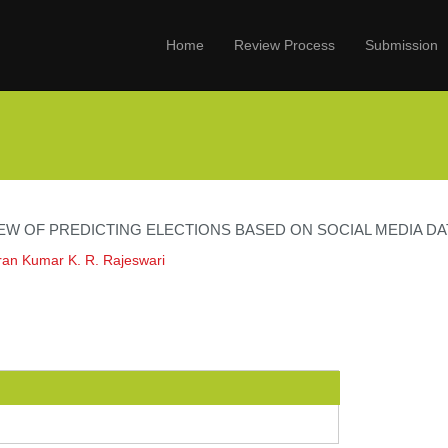
Home
Review Process
Submission
EW OF PREDICTING ELECTIONS BASED ON SOCIAL MEDIA DA
an Kumar K. R. Rajeswari