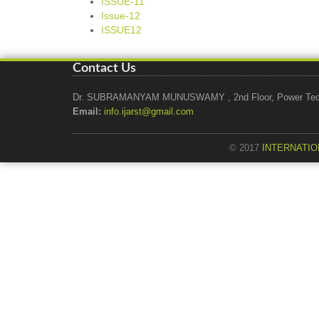
ISSUE-11
Issue-12
ISSUE12
Contact Us
Dr. SUBRAMANYAM MUNUSWAMY , 2nd Floor, Power Tech Ho
Email:
info.ijarst@gmail.com
© 2017
INTERNATIO