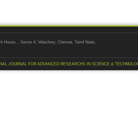
use, , Sector 4, Velachery, Chennai, Tamil Nadu,
NAL JOURNAL FOR ADVANCED RESEARCHS IN SCIENCE & TECHNOLO