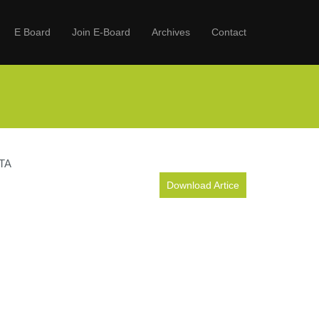
E Board
Join E-Board
Archives
Contact
TA
Download Artice