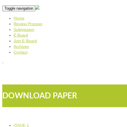
Toggle navigation
Home
Review Process
Submission
E Board
Join E-Board
Archives
Contact
;
DOWNLOAD PAPER
ISSUE-1