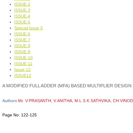
ISSUE-2
ISSUE-3
ISSUE-4
ISSUE-5
Special Issue 5
ISSUE-6
ISSUE-7
ISSUE-8
ISSUE-9
ISSUE-10
ISSUE-11
Issue-12
ISSUE12
A MODIFIED FULL ADDER (MFA) BASED MULTIPLIER DESIGN
Authors:
Mr. V.PRASANTH, V.ANITHA, M.L.S.K.SATHVIKA, CH.VI
Page No:
122-125