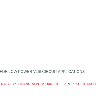
 FOR LOW POWER VLSI CIRCUIT APPLICATIONS
NOD RAJA, R.S.CHANDRA BHUSHAN, CH.L.V.RUPESH CHANDU