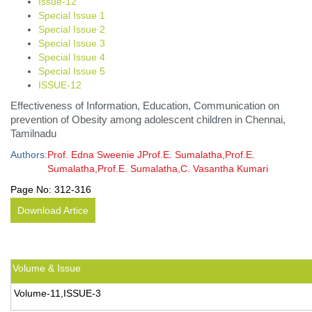
Issue-12
Special Issue 1
Special Issue 2
Special Issue 3
Special Issue 4
Special Issue 5
ISSUE-12
Effectiveness of Information, Education, Communication on
prevention of Obesity among adolescent children in Chennai,
Tamilnadu
Authors:
Prof. Edna Sweenie JProf.E. Sumalatha,Prof.E.
Sumalatha,Prof.E. Sumalatha,C. Vasantha Kumari
Page No:
312-316
Download Artice
Volume & Issue
Volume-11,ISSUE-3